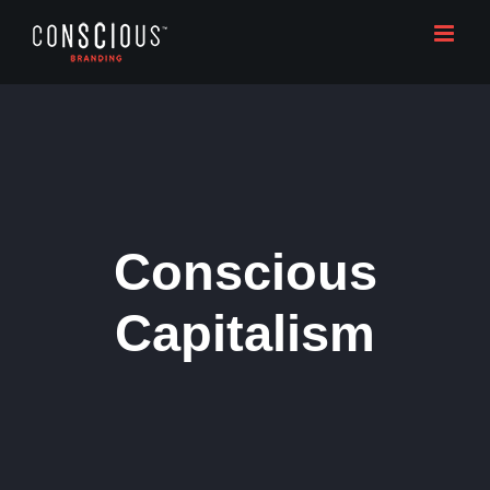
Skip
to
content
Conscious
Capitalism