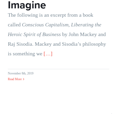
Imagine
The following is an excerpt from a book
called
Conscious Capitalism, Liberating the
Heroic Spirit of Business
by John Mackey and
Raj Sisodia. Mackey and Sisodia’s philosophy
is something we
[…]
November 8th, 2019
Read More