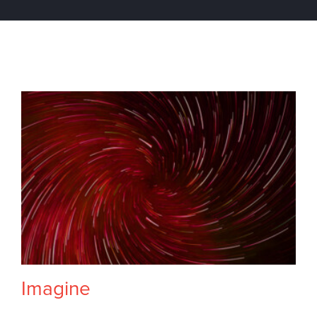
Imagine