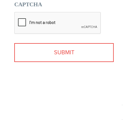
CAPTCHA