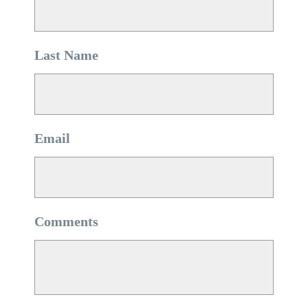
Last Name
*
Email
*
Comments