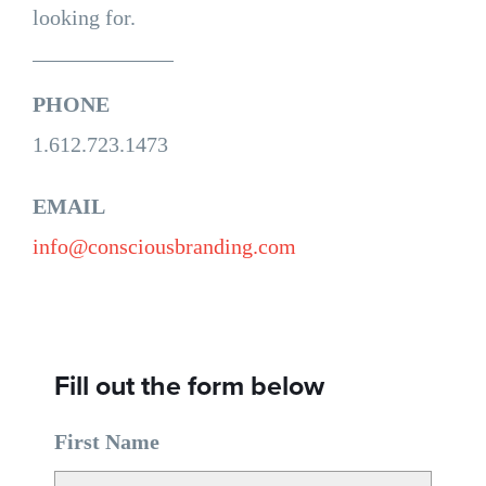
looking for.
PHONE
1.612.723.1473
EMAIL
info@consciousbranding.com
Fill out the form below
First Name
*