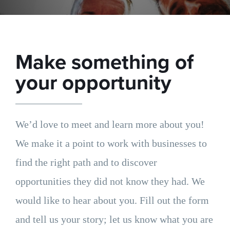
Make something of
your opportunity
We’d love to meet and learn more about you!
We make it a point to work with businesses to
find the right path and to discover
opportunities they did not know they had. We
would like to hear about you. Fill out the form
and tell us your story; let us know what you are