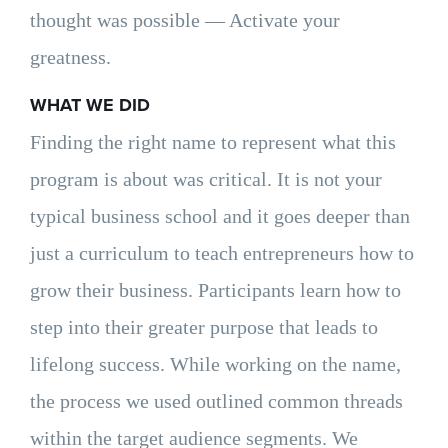
thought was possible — Activate your
greatness.
WHAT WE DID
Finding the right name to represent what this
program is about was critical. It is not your
typical business school and it goes deeper than
just a curriculum to teach entrepreneurs how to
grow their business. Participants learn how to
step into their greater purpose that leads to
lifelong success. While working on the name,
the process we used outlined common threads
within the target audience segments. We