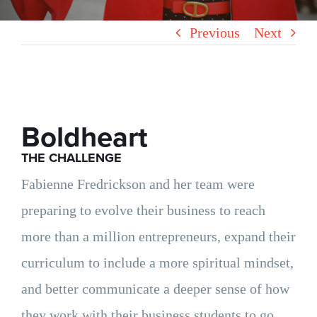
Previous
Next
Boldheart
THE CHALLENGE
Fabienne Fredrickson and her team were
preparing to evolve their business to reach
more than a million entrepreneurs, expand their
curriculum to include a more spiritual mindset,
and better communicate a deeper sense of how
they work with their business students to go