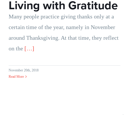
Living with Gratitude
Many people practice giving thanks only at a
certain time of the year, namely in November
around Thanksgiving. At that time, they reflect
on the
[…]
November 20th, 2018
Read More