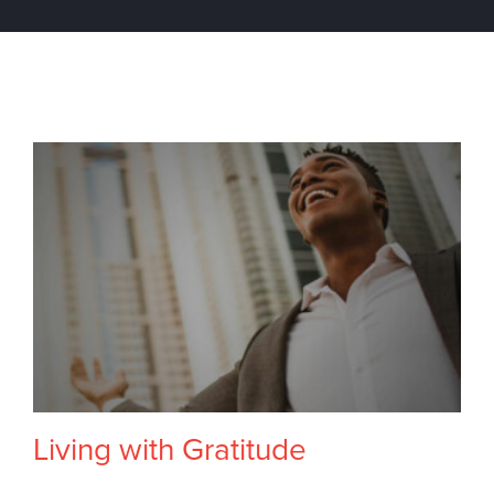
Living with Gratitude