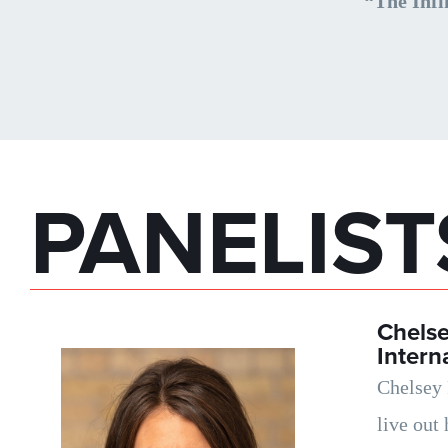
“The Infi
PANELIST
Chels
Intern
Chelsey 
live out