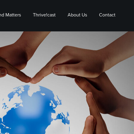
nd Matters
Thrive!cast
About Us
Contact