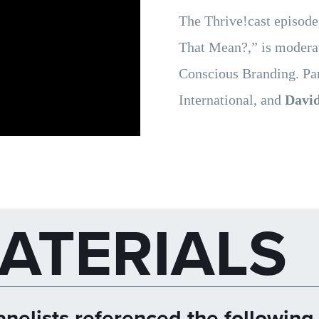
The Thrive!cast episod
That Mean?,” is moder
Conscious Branding. Pan
International, and
David
ATERIALS
nelists referenced the following 