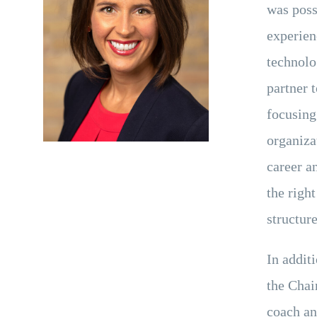
was poss
experien
technolo
partner 
focusing 
organiza
career a
the right
structure
In addit
the Chai
coach an