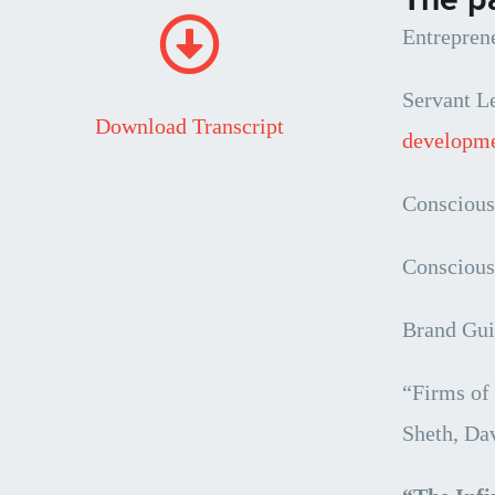
Entrepren
Servant L
Download Transcript
developme
Conscious
Conscious
Brand Gui
“Firms of
Sheth, Da