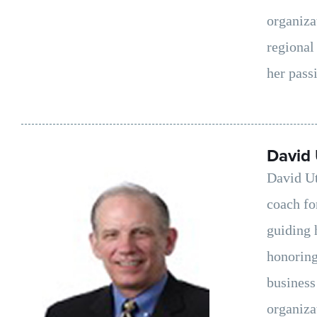
organiza
regional
her passi
David 
David Ut
coach fo
guiding 
honoring
business
organiza