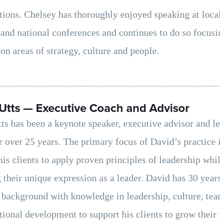
tions. Chelsey has thoroughly enjoyed speaking at local
 and national conferences and continues to do so focusi
on areas of strategy, culture and people.
Utts — Executive Coach and Advisor
ts has been a keynote speaker, executive advisor and l
r over 25 years. The primary focus of David’s practice 
his clients to apply proven principles of leadership whi
 their unique expression as a leader. David has 30 year
 background with knowledge in leadership, culture, te
tional development to support his clients to grow their