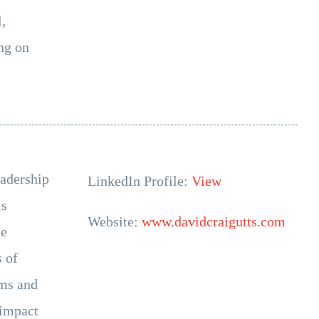
,
ng on
eadership
LinkedIn Profile:
View
is
Website:
www.davidcraigutts.com
le
s of
ams and
 impact