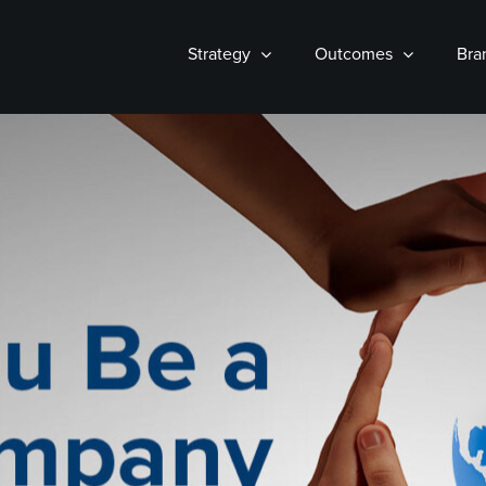
Strategy
Outcomes
Bra