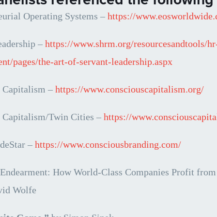
eurial Operating Systems –
https://www.eosworldwide
eadership
–
https://www.shrm.org/resourcesandtools/hr
nt/pages/the-art-of-servant-leadership.aspx
 Capitalism –
https://www.consciouscapitalism.org/
 Capitalism/Twin Cities –
https://www.consciouscapita
deStar –
https://www.consciousbranding.com/
 Endearment: How World-Class Companies Profit from P
vid Wolfe