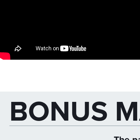
BONUS M
The pa