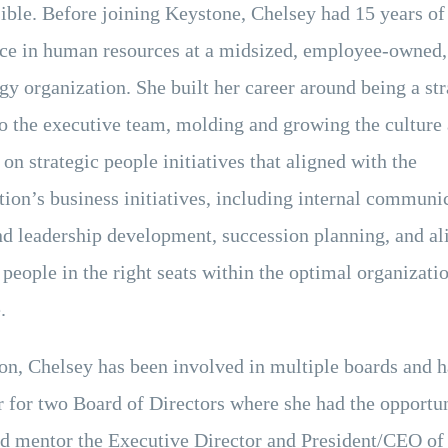
ible. Before joining Keystone, Chelsey had 15 years of
ce in human resources at a midsized, employee-owned,
gy organization. She built her career around being a str
to the executive team, molding and growing the culture
on strategic people initiatives that aligned with the
tion’s business initiatives, including internal communi
nd leadership development, succession planning, and al
 people in the right seats within the optimal organizati
.
ion, Chelsey has been involved in multiple boards and 
r for two Board of Directors where she had the opportun
d mentor the Executive Director and President/CEO of