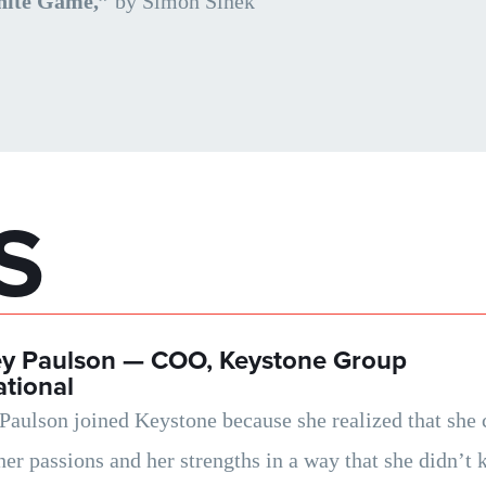
nite Game,”
by Simon Sinek
S
ey Paulson —
COO, Keystone Group
ational
Paulson joined Keystone because she realized that she 
 her passions and her strengths in a way that she didn’t