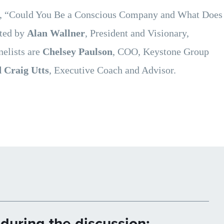
e, “Could You Be a Conscious Company and What Does
ated by
Alan Wallner
, President and Visionary,
elists are
Chelsey Paulson
, COO, Keystone Group
 Craig Utts
, Executive Coach and Advisor.
during the discussion: