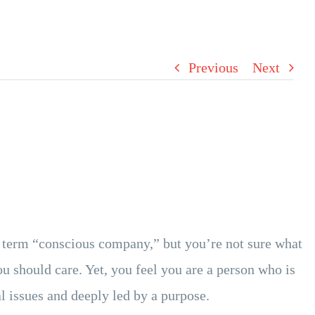
Previous
Next
 term “conscious company,” but you’re not sure what
ou should care. Yet, you feel you are a person who is
l issues and deeply led by a purpose.