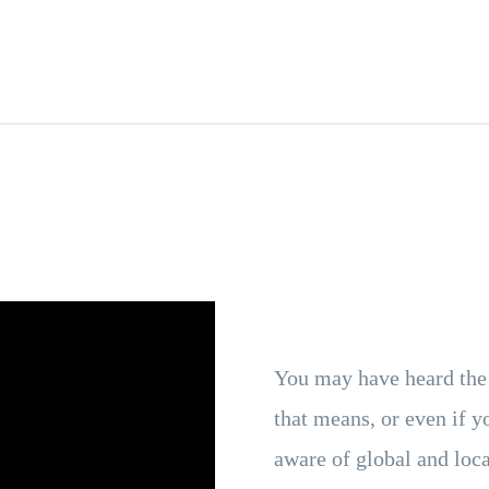
You may have heard the
that means, or even if y
aware of global and loca