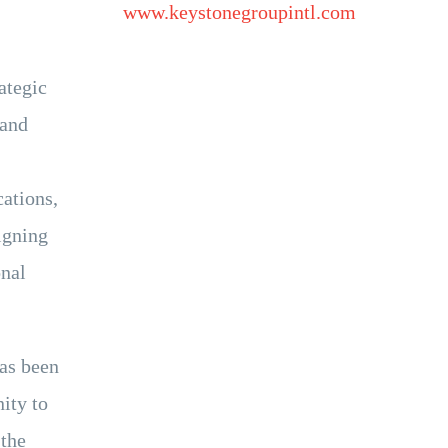
www.keystonegroupintl.com
ategic
 and
cations,
igning
onal
has been
ity to
 the