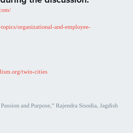
.com/
-topics/organizational-and-employee-
lism.org/twin-cities
assion and Purpose,” Rajendra Sisodia, Jagdish