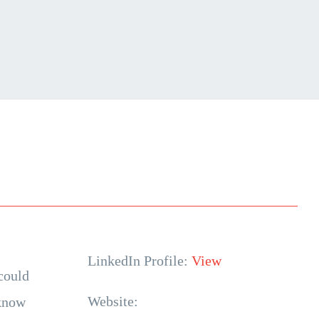
LinkedIn Profile:
View
could
Website:
 know